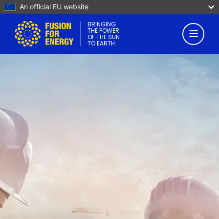
An official EU website
BRINGING
THE POWER
OF THE SUN
TO EARTH