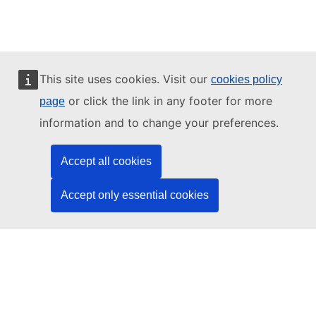
This site uses cookies. Visit our
cookies policy
or click the link in any footer for more
page
information and to change your preferences.
News
Accept all cookies
Accept only essential cookies
Filter by
Years
TF Coils
Category